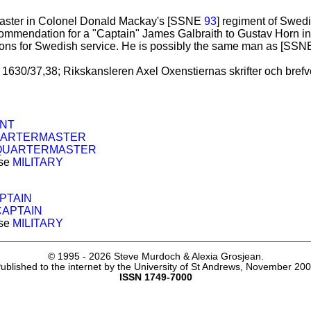
master in Colonel Donald Mackay's [SSNE
93
] regiment of Swedi
commendation for a "Captain" James Galbraith to Gustav Horn i
oons for Swedish service. He is possibly the same man as [SS
1630/37,38; Rikskansleren Axel Oxenstiernas skrifter och brefvexl
ENT
ARTERMASTER
QUARTERMASTER
ose
MILITARY
PTAIN
CAPTAIN
ose
MILITARY
© 1995 -
2026 Steve Murdoch & Alexia Grosjean.
ublished to the internet by the University of St Andrews, November 20
ISSN 1749-7000