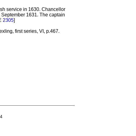
sh service in 1630. Chancellor
n September 1631. The captain
NE
2305
]
ing, first series, VI, p.467.
04