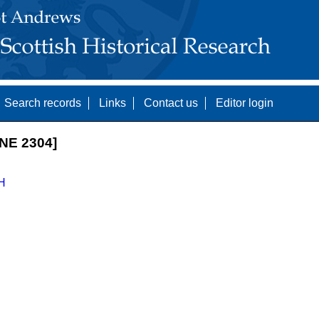
Search records
Links
Contact us
Editor login
NE 2304]
H