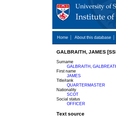
Home
About this database
GALBRAITH, JAMES [SS
Surname
GALBRAITH
,
GALBREAT
First name
JAMES
Title/rank
QUARTERMASTER
Nationality
SCOT
Social status
OFFICER
Text source