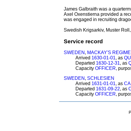
James Galbraith was a quarter
Axel Oxenstierna provided a re
was engaged in recruiting drag
Swedish Krigsarkiv, Muster Roll, 
Service record
SWEDEN
,
MACKAY'S REGIM
Arrived
1630-01-01
, as
QU
Departed
1630-12-31
, as
Capacity
OFFICER
, purp
SWEDEN
,
SCHLESIEN
Arrived
1631-01-01
, as
CA
Departed
1631-09-22
, as
Capacity
OFFICER
, purp
P