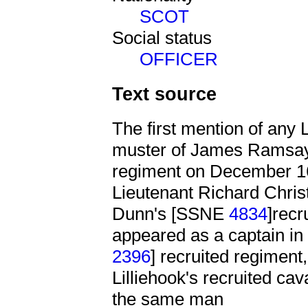
SCOT
Social status
OFFICER
Text source
The first mention of any L
muster of James Ramsa
regiment on December 16
Lieutenant Richard Chris
Dunn's [SSNE
4834
]recr
appeared as a captain 
2396
] recruited regiment
Lilliehook's recruited ca
the same man