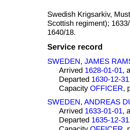
Swedish Krigsarkiv, Mus
Scottish regiment); 1633
1640/18.
Service record
SWEDEN
,
JAMES RAM
Arrived
1628-01-01
, 
Departed
1630-12-31
Capacity
OFFICER
,
SWEDEN
,
ANDREAS D
Arrived
1633-01-01
, 
Departed
1635-12-31
Capacity
OFFICER
,