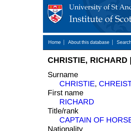
Home
About this database
Search
CHRISTIE, RICHARD 
Surname
CHRISTIE
,
CHREIS
First name
RICHARD
Title/rank
CAPTAIN OF HORS
Nationality