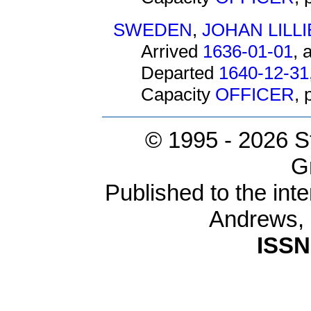
SWEDEN
,
JOHAN LILL
Arrived
1636-01-01
, 
Departed
1640-12-31
Capacity
OFFICER
,
© 1995 -
2026 S
G
Published to the inte
Andrews,
ISSN