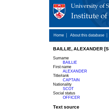
Home
About this database
BAILLIE, ALEXANDER [S
Surname
BAILLIE
First name
ALEXANDER
Title/rank
CAPTAIN
Nationality
SCOT
Social status
OFFICER
Text source