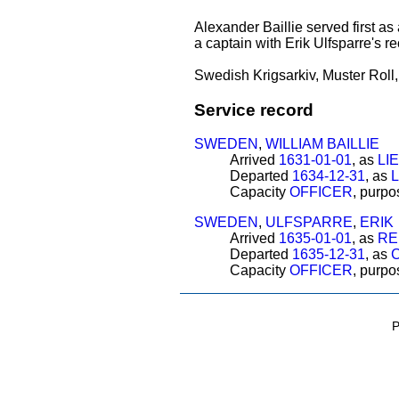
Alexander Baillie served first a
a captain with Erik Ulfsparre's re
Swedish Krigsarkiv, Muster Roll
Service record
SWEDEN
,
WILLIAM BAILLIE
Arrived
1631-01-01
, as
LI
Departed
1634-12-31
, as
Capacity
OFFICER
, purp
SWEDEN
,
ULFSPARRE
,
ERIK
Arrived
1635-01-01
, as
RE
Departed
1635-12-31
, as
Capacity
OFFICER
, purp
P