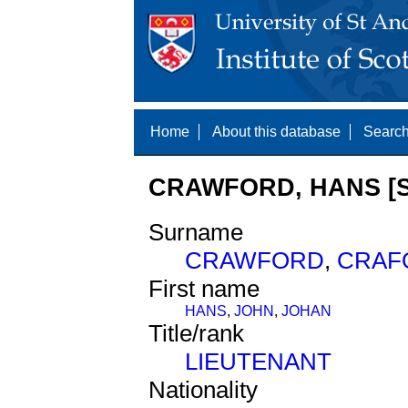
Home
About this database
Search
CRAWFORD, HANS [S
Surname
CRAWFORD
,
CRAF
First name
HANS
,
JOHN
,
JOHAN
Title/rank
LIEUTENANT
Nationality