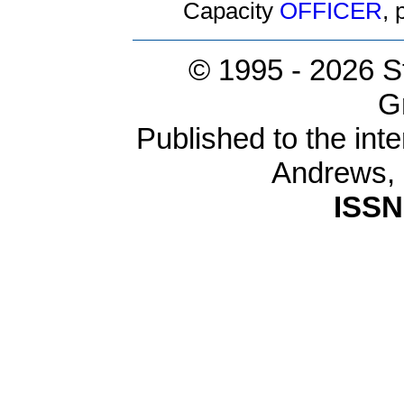
Capacity
OFFICER
,
© 1995 -
2026 S
G
Published to the inte
Andrews,
ISSN