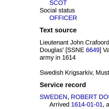
SCOT
Social status
OFFICER
Text source
Lieutenant John Crafoord
Douglas' [SSNE
6649
] V
army in 1614
Swedish Krigsarkiv, Must
Service record
SWEDEN
,
ROBERT DO
Arrived
1614-01-01
, 