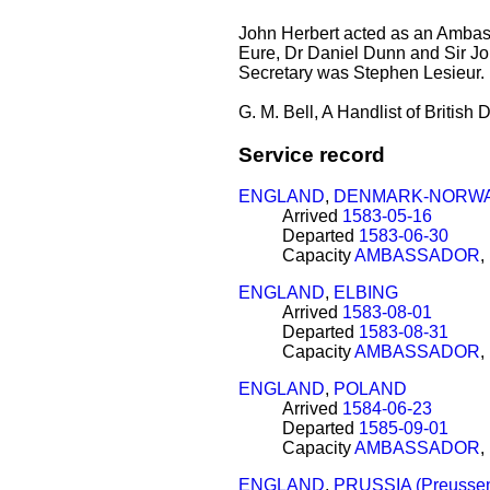
John Herbert acted as an Ambas
Eure, Dr Daniel Dunn and Sir Jo
Secretary was Stephen Lesieur. 
G. M. Bell, A Handlist of Britis
Service record
ENGLAND
,
DENMARK-NORW
Arrived
1583-05-16
Departed
1583-06-30
Capacity
AMBASSADOR
,
ENGLAND
,
ELBING
Arrived
1583-08-01
Departed
1583-08-31
Capacity
AMBASSADOR
,
ENGLAND
,
POLAND
Arrived
1584-06-23
Departed
1585-09-01
Capacity
AMBASSADOR
,
ENGLAND
,
PRUSSIA (Preusse