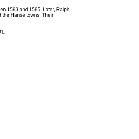
en 1583 and 1585. Later, Ralph
d the Hanse towns. Their
.
91.