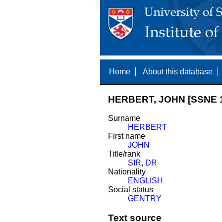
Home
About this database
HERBERT, JOHN [SSNE 
Surname
HERBERT
First name
JOHN
Title/rank
SIR
,
DR
Nationality
ENGLISH
Social status
GENTRY
Text source