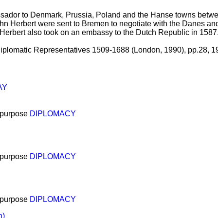
sador to Denmark, Prussia, Poland and the Hanse towns betwe
hn Herbert were sent to Bremen to negotiate with the Danes an
Herbert also took on an embassy to the Dutch Republic in 1587
h Diplomatic Representatives 1509-1688 (London, 1990), pp.28, 1
AY
 purpose
DIPLOMACY
 purpose
DIPLOMACY
 purpose
DIPLOMACY
n)