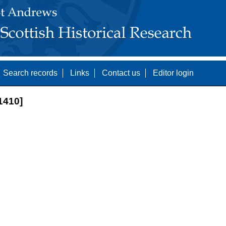
Search records
Links
Contact us
Editor login
1410]