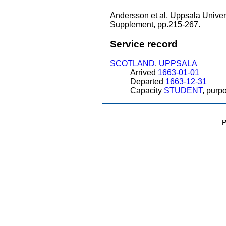
Andersson et al, Uppsala Univers
Supplement, pp.215-267.
Service record
SCOTLAND
,
UPPSALA
Arrived
1663-01-01
Departed
1663-12-31
Capacity
STUDENT
, purp
P