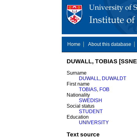
Home
About this database
DUWALL, TOBIAS [SSNE 
Surname
DUWALL
,
DUWALDT
First name
TOBIAS
,
FOB
Nationality
SWEDISH
Social status
STUDENT
Education
UNIVERSITY
Text source