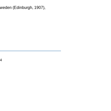
 Sweden (Edinburgh, 1907),
04