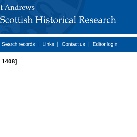
Search records
Links
Contact us
Editor login
1408]