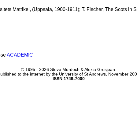
itets Matrikel, (Uppsala, 1900-1911); T. Fischer, The Scots in
ose
ACADEMIC
© 1995 -
2026 Steve Murdoch & Alexia Grosjean.
ublished to the internet by the University of St Andrews, November 20
ISSN 1749-7000