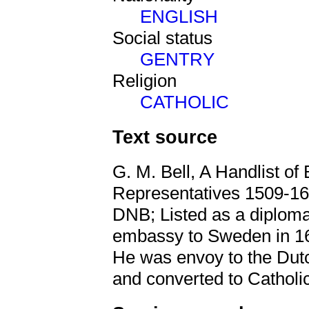
ENGLISH
Social status
GENTRY
Religion
CATHOLIC
Text source
G. M. Bell, A Handlist of 
Representatives 1509-16
DNB; Listed as a diploma
embassy to Sweden in 16
He was envoy to the Dut
and converted to Catholi