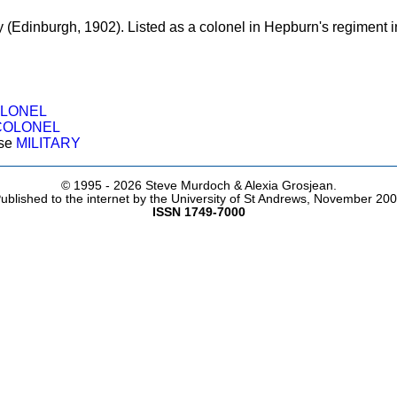
 (Edinburgh, 1902). Listed as a colonel in Hepburn's regiment i
LONEL
COLONEL
ose
MILITARY
© 1995 -
2026 Steve Murdoch & Alexia Grosjean.
ublished to the internet by the University of St Andrews, November 20
ISSN 1749-7000