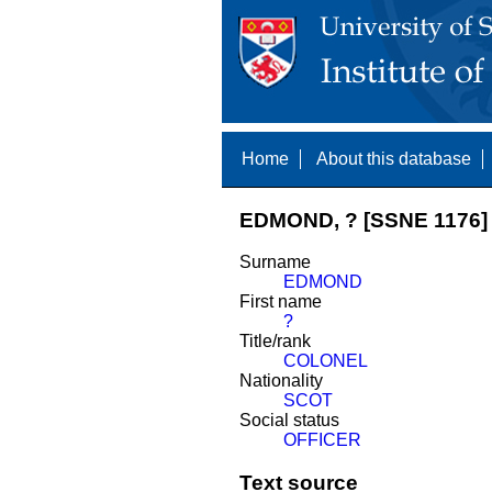
Home
About this database
EDMOND, ? [SSNE 1176]
Surname
EDMOND
First name
?
Title/rank
COLONEL
Nationality
SCOT
Social status
OFFICER
Text source