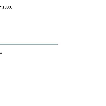
n 1630.
04