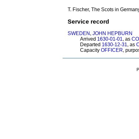
T. Fischer, The Scots in Germany
Service record
SWEDEN
,
JOHN HEPBURN
Arrived
1630-01-01
, as
CO
Departed
1630-12-31
, as
Capacity
OFFICER
, purp
P