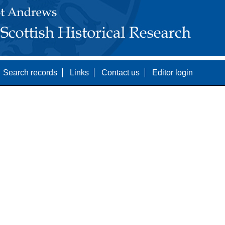
Search records
Links
Contact us
Editor login