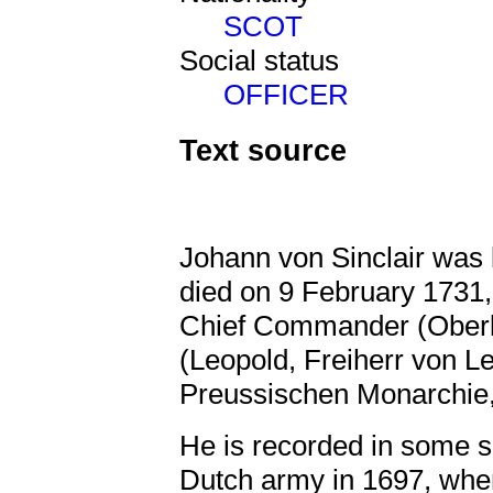
SCOT
Social status
OFFICER
Text source
Johann von Sinclair was
died on 9 February 1731,
Chief Commander (Ober
(Leopold, Freiherr von L
Preussischen Monarchie,V
He is recorded in some s
Dutch army in 1697, when 