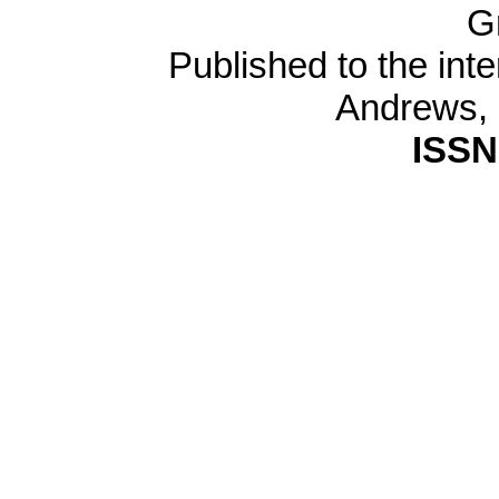
G
Published to the inte
Andrews,
ISSN