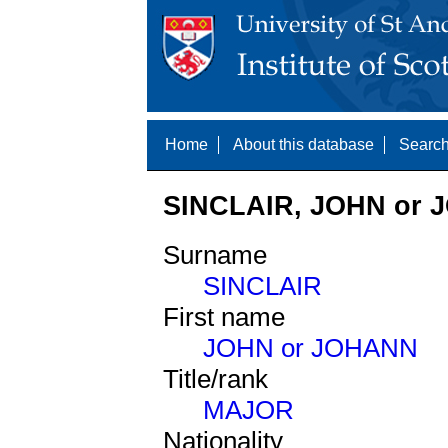
Home
About this database
Search
SINCLAIR, JOHN or 
Surname
SINCLAIR
First name
JOHN or JOHANN
Title/rank
MAJOR
Nationality