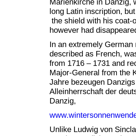
Marienkirche in Danzig, 
long Latin inscription, bu
the shield with his coa
however had disappeared
In an extremely German n
described as French, w
from 1716 – 1731 and rec
Major-General from the 
Jahre bezeugen Danzigs
Alleinherrschaft der deut
Danzig,
www.wintersonnenwende.
Unlike Ludwig von Sincl