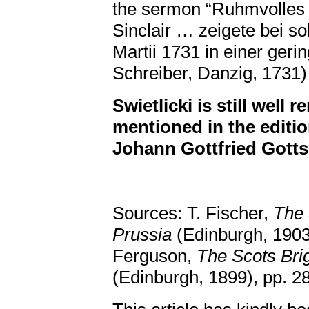
the sermon “Ruhmvolles
Sinclair … zeigete bei s
Martii 1731 in einer geri
Schreiber, Danzig, 1731) 
Swietlicki is still well
mentioned in the editi
Johann Gottfried Gotts
Sources: T. Fischer,
The 
Prussia
(Edinburgh, 1903
Ferguson,
The Scots Bri
(Edinburgh, 1899), pp. 2