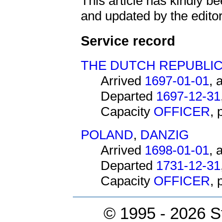
This article has kindly 
and updated by the editor
Service record
THE DUTCH REPUBLI
Arrived
1697-01-01
, 
Departed
1697-12-31
Capacity
OFFICER
,
POLAND
,
DANZIG
Arrived
1698-01-01
, 
Departed
1731-12-31
Capacity
OFFICER
,
© 1995 -
2026 S