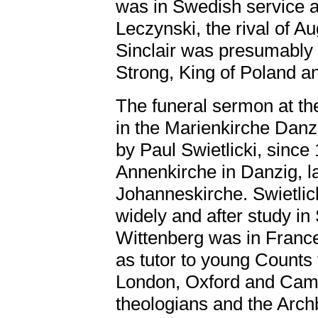
was in Swedish service 
Leczynski, the rival of A
Sinclair was presumably i
Strong, King of Poland a
The funeral sermon at the
in the Marienkirche Dan
by Paul Swietlicki, since
Annenkirche in Danzig, l
Johanneskirche. Swietlic
widely and after study i
Wittenberg was in Franc
as tutor to young Counts
London, Oxford and Camb
theologians and the Arch