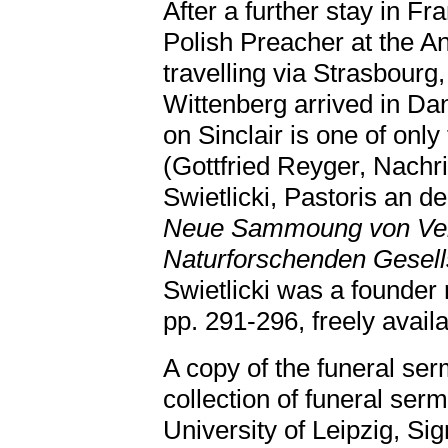
After a further stay in Fr
Polish Preacher at the A
travelling via Strasbourg
Wittenberg arrived in Da
on Sinclair is one of onl
(Gottfried Reyger, Nach
Swietlicki, Pastoris an d
Neue Sammoung von Ver
Naturforschenden Gesell
Swietlicki was a founder
pp. 291-296, freely avail
A copy of the funeral ser
collection of funeral serm
University of Leipzig, Si