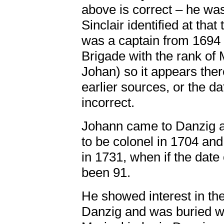
above is correct – he wa
Sinclair identified at tha
was a captain from 1694 a
Brigade with the rank of 
Johan) so it appears the
earlier sources, or the da
incorrect.
Johann came to Danzig a
to be colonel in 1704 an
in 1731, when if the date 
been 91.
He showed interest in the
Danzig and was buried wi